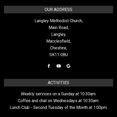
OUR ADDRESS
Langley Methodist Church,
Main Road,
Langley,
Macclesfield,
Cheshire,
SK11 0BU
ACTIVITIES
Weekly services on a Sunday at 10:30am.
Coffee and chat on Wednesdays at 10:30am.
Lunch Club - Second Tuesday of the Month at 1:00pm.