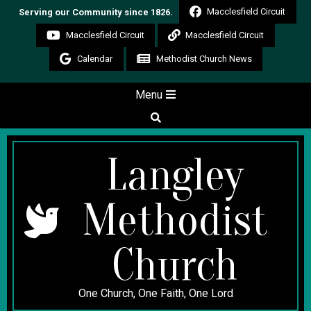
Skip
Macclesfield Circuit
Serving our Community since 1826.
to
Macclesfield Circuit
Macclesfield Circuit
content
Calendar
Methodist Church News
Secondary
Menu
Navigation
Search
Menu
Langley
Methodist
Church
One Church, One Faith, One Lord