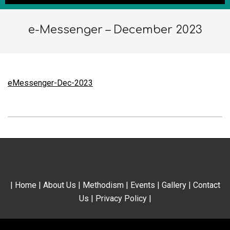
e-Messenger – December 2023
eMessenger-Dec-2023
2023-
12-
10
|
Home
|
About Us
|
Methodism
|
Events
|
Gallery
|
Contact
Us
|
Privacy Policy
|