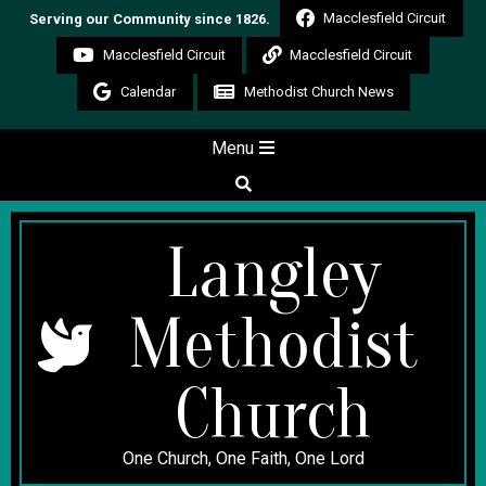
Skip
Macclesfield Circuit
Serving our Community since 1826.
to
Macclesfield Circuit
Macclesfield Circuit
content
Calendar
Methodist Church News
Secondary
Menu
Navigation
Search
Menu
Langley
Methodist
Church
One Church, One Faith, One Lord