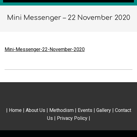
Mini Messenger – 22 November 2020
Mini-Messenger-22-November-2020
2020-
11-
21
|
Home
|
About Us
|
Methodism
|
Events
|
Gallery
|
Contact
Us
|
Privacy Policy
|