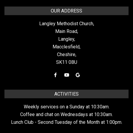
OUR ADDRESS
Langley Methodist Church,
Main Road,
Langley,
Macclesfield,
Cheshire,
SK11 0BU
ACTIVITIES
Weekly services on a Sunday at 10:30am.
Coffee and chat on Wednesdays at 10:30am.
Lunch Club - Second Tuesday of the Month at 1:00pm.