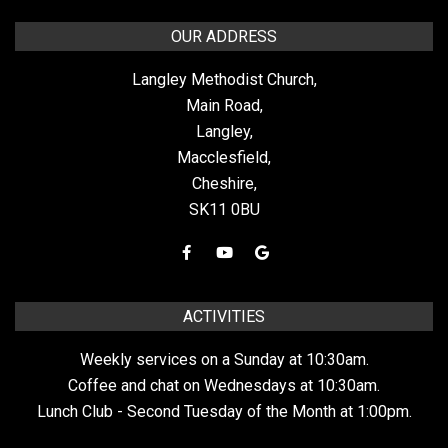
OUR ADDRESS
Langley Methodist Church,
Main Road,
Langley,
Macclesfield,
Cheshire,
SK11 0BU
ACTIVITIES
Weekly services on a Sunday at 10:30am.
Coffee and chat on Wednesdays at 10:30am.
Lunch Club - Second Tuesday of the Month at 1:00pm.