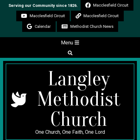
Skip
Macclesfield Circuit
Serving our Community since 1826.
to
Macclesfield Circuit
Macclesfield Circuit
content
Calendar
Methodist Church News
Secondary
Menu
Navigation
Search
Menu
Langley
Methodist
Church
One Church, One Faith, One Lord