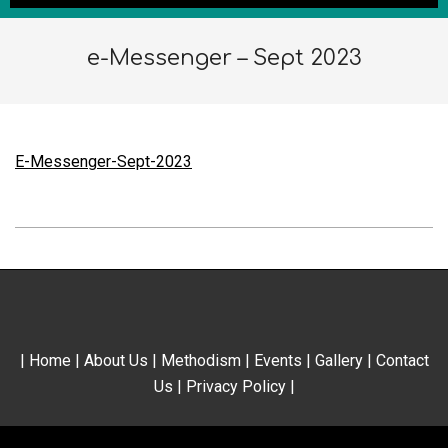
e-Messenger – Sept 2023
E-Messenger-Sept-2023
2023-
10-
01
|
Home
|
About Us
|
Methodism
|
Events
|
Gallery
|
Contact
Us
|
Privacy Policy
|